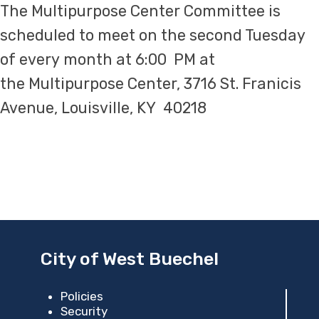
The Multipurpose Center Committee is
scheduled to meet on the second Tuesday
of every month at 6:00 PM at
the Multipurpose Center, 3716 St. Franicis​
Avenue, Louisville, KY 40218
City of West Buechel
Policies
Security