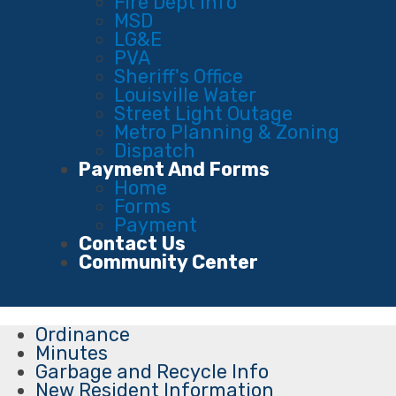
Fire Dept Info
MSD
LG&E
PVA
Sheriff's Office
Louisville Water
Street Light Outage
Metro Planning & Zoning
Dispatch
Payment And Forms
Home
Forms
Payment
Contact Us
Community Center
Ordinance
Minutes
Garbage and Recycle Info
New Resident Information