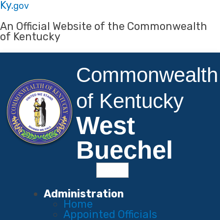
Skip to main navigation
Skip to main content
Ky.
gov
An Official Website of the Commonwealth
of Kentucky
Commonwealth
of Kentucky
West
Buechel
Menu
Main Navigation
Administration
Home
Appointed Officials