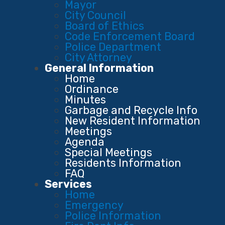
Mayor
City Council
Board of Ethics
Code Enforcement Board
Police Department
City Attorney
General Information
Home
Ordinance
Minutes
Garbage and Recycle Info
New Resident Information
Meetings
Agenda
Special Meetings
Residents Information
FAQ
Services
Home
Emergency
Police Information