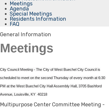
Meetings
Agenda
Special Meetings
Residents Information
FAQ
General Information
Meetings
City Council Meeting - The City of West Buechel City Council is
scheduled to meet on the second Thursday of every month at 6:3​0
PM at ​the​ West Buechel City Hall Assembly Hall​, 3705 Bashford
Avenue, Louisville, KY 40218​​​
Multipurpose Center Committee Meeting -