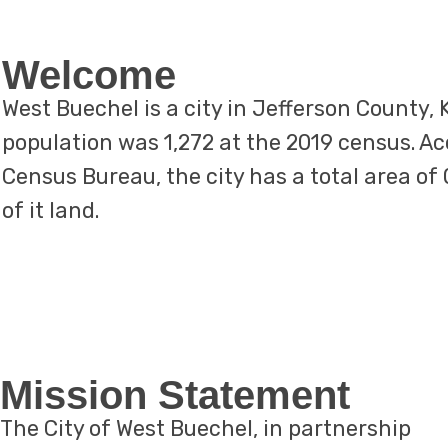
Welcome
West Buechel is a city in Jefferson County,
population was 1,272 at the 2019 census. Ac
Census Bureau, the city has a total area of 0
of it land.
​Mission Statement
The City of West Buechel, in partnership