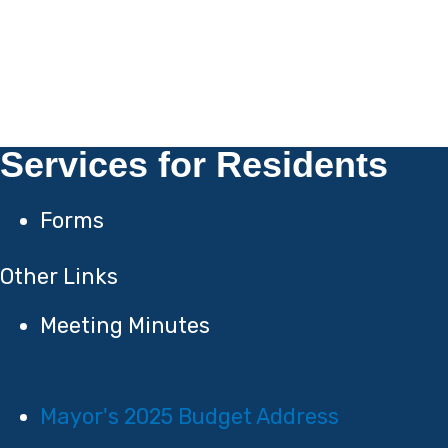
Services for Residents
Forms
Other Links
Meeting Minutes
Mayor's 2025 Budget Address​