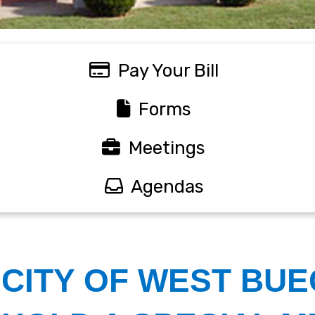
Pay Your Bill
Forms
Meetings
Agendas
Welcome
CITY OF WEST BUE