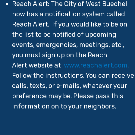
Reach Alert: The City of West Buechel
now has a notification system called
Reach Alert. If you would like to be on
the list to be notified of upcoming
events, emergencies, meetings, etc.,
you must sign up on the Reach
Alert website at
www.reachalert.com
.
Follow the instructions. You can receive
calls, texts, or e-mails, whatever your
preference may be. Please pass this
information on to your neighbors.​