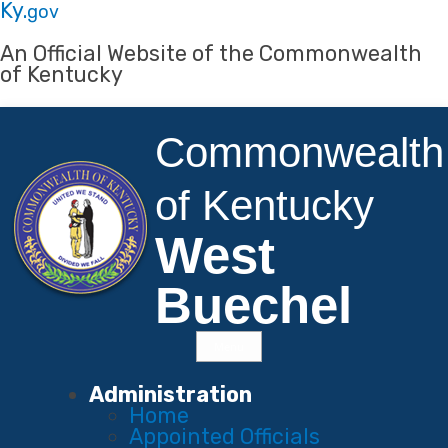
Skip to main navigation
Skip to main content
Ky.
gov
An Official Website of the Commonwealth
of Kentucky
Commonwealth
of Kentucky
West
Buechel
Menu
Main Navigation
Administration
Home
Appointed Officials