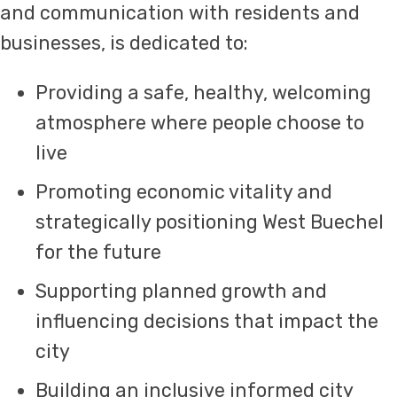
and communication with residents and
businesses, is dedicated to:
Providing a safe, healthy, welcoming
atmosphere where people choose to
live
Promoting economic vitality and
strategically positioning West Buechel
for the future
Supporting planned growth and
influencing decisions that impact the
city
Building an inclusive informed city