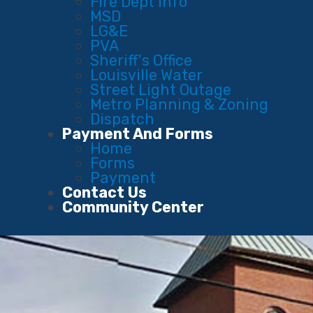
Fire Dept Info
MSD
LG&E
PVA
Sheriff's Office
Louisville Water
Street Light Outage
Metro Planning & Zoning
Dispatch
Payment And Forms
Home
Forms
Payment
Contact Us
Community Center