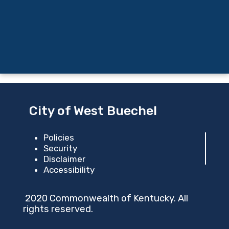
City of West Buechel
Policies
Security
Disclaimer
Accessibility
2020 Commonwealth of Kentucky. All
rights reserved.