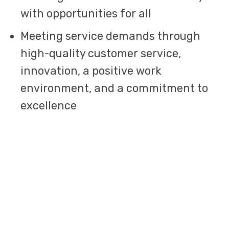
with opportunities for all
Meeting service demands through
high-quality customer service,
innovation, a positive work
environment, and a commitment to
excellence