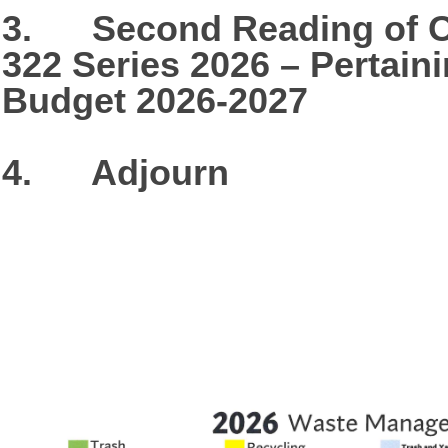
3. Second Reading of O
322 Series 2026 – Pertain
Budget 2026-2027
4. Adjourn​