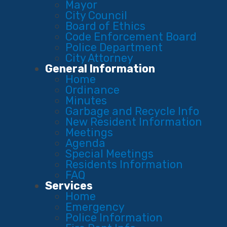
Mayor
City Council
Board of Ethics
Code Enforcement Board
Police Department
City Attorney
General Information
Home
Ordinance
Minutes
Garbage and Recycle Info
New Resident Information
Meetings
Agenda
Special Meetings
Residents Information
FAQ
Services
Home
Emergency
Police Information