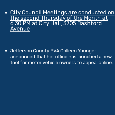
City Council Meetings are conducted on
the second Thursday of the Month at
6:30 PM at City Hall, 3705 Bashford
Avenue
Jefferson County PVA Colleen Younger
announced that her office has launched a new
tool for motor vehicle owners to appeal online.​​