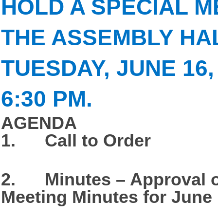
HOLD A SPECIAL M
THE ASSEMBLY HA
TUESDAY, JUNE 16, 
6:30 PM.
AGENDA
1. Call to Order
2. Minutes – Approval o
Meeting Minutes for June 